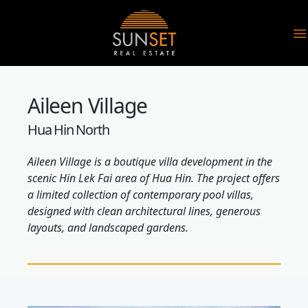
Sunset Real Estate
O
Aileen Village
Hua Hin North
Aileen Village is a boutique villa development in the
scenic Hin Lek Fai area of Hua Hin. The project offers
a limited collection of contemporary pool villas,
designed with clean architectural lines, generous
layouts, and landscaped gardens.