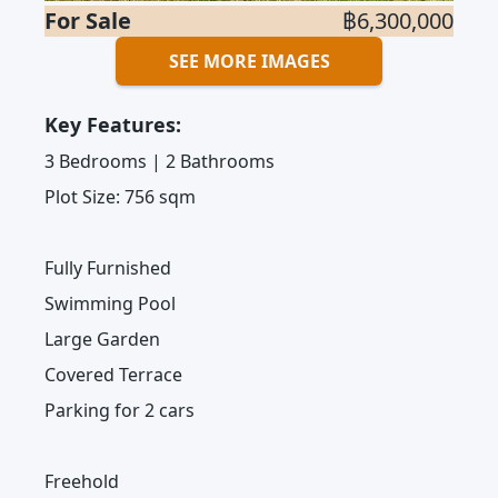
For Sale
฿6,300,000
SEE MORE IMAGES
Key Features:
3 Bedrooms | 2 Bathrooms
Plot Size: 756 sqm
Fully Furnished
Swimming Pool
Large Garden
Covered Terrace
Parking for 2 cars
Freehold