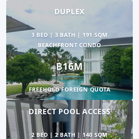
DUPLEX
3 BED | 3 BATH | 191 SQM
BEACHFRONT CONDO
฿16M
FREEHOLD FOREIGN QUOTA
DIRECT POOL ACCESS
2 BED | 2 BATH | 140 SQM