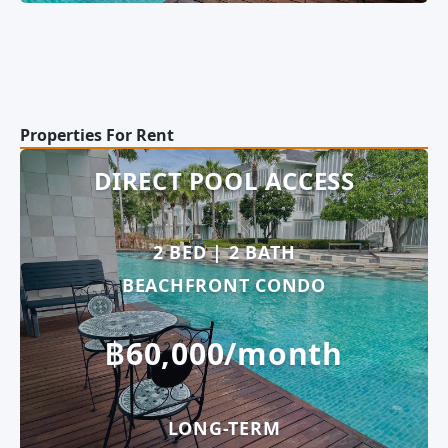
Properties For Rent
DIRECT POOL ACCESS
2 BED | 2 BATH
BEACHFRONT CONDO
฿60,000/month
LONG-TERM