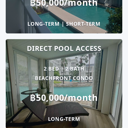
฿50,000/month
LONG-TERM | SHORT-TERM
DIRECT POOL ACCESS
2 BED | 2 BATH
BEACHFRONT CONDO
฿50,000/month
LONG-TERM