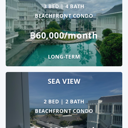
3 BED | 4 BATH
BEACHFRONT CONDO
฿60,000/month
LONG-TERM
SEA VIEW
2 BED | 2 BATH
BEACHFRONT CONDO