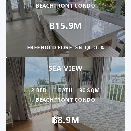
BEACHFRONT CONDO
฿15.9M
FREEHOLD FOREIGN QUOTA
SEA VIEW
2 BED | 1 BATH | 90 SQM
BEACHFRONT CONDO
฿8.9M