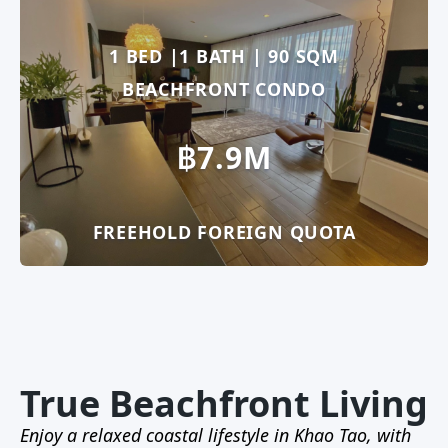
1 BED |1 BATH | 90 SQM
BEACHFRONT CONDO
฿7.9M
FREEHOLD FOREIGN QUOTA
True Beachfront Living
Enjoy a relaxed coastal lifestyle in Khao Tao, with