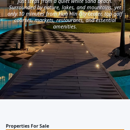
just steps from a quiet white sand beach.
Surrounded by nature, lakes, and mountains, yet
only 10 minutes from Hua Hin city center, top golf
courses, markets, restaurants, and essential
amenities.
Properties For Sale