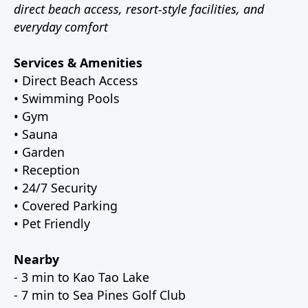
direct beach access, resort-style facilities, and
everyday comfort
Services & Amenities
• Direct Beach Access
• Swimming Pools
• Gym
• Sauna
• Garden
• Reception
• 24/7 Security
• Covered Parking
• Pet Friendly
Nearby
- 3 min to Kao Tao Lake
- 7 min to Sea Pines Golf Club