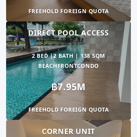
FREEHOLD FOREIGN QUOTA
DIRECT POOL ACCESS
2 BED |2 BATH | 138 SQM
BEACHFRONTCONDO
฿7.95M
FREEHOLD FOREIGN QUOTA
CORNER UNIT