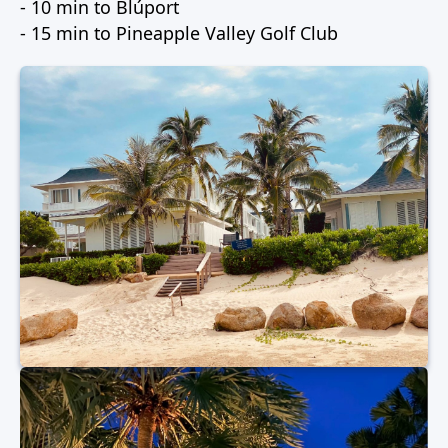
- 10 min to Blúport
- 15 min to Pineapple Valley Golf Club