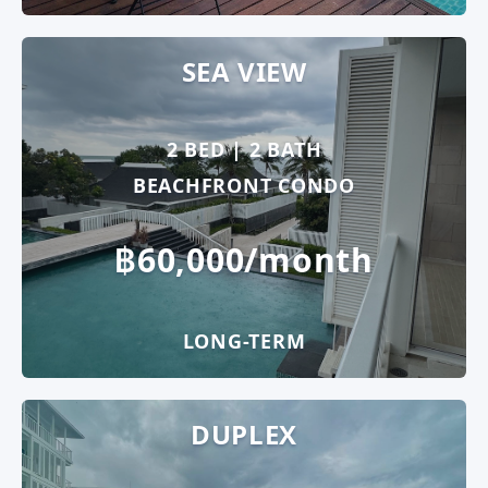
SEA VIEW
2 BED | 2 BATH
BEACHFRONT CONDO
฿60,000/month
LONG-TERM
DUPLEX