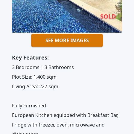
SOLD
SEE MORE IMAGES
Key Features:
3 Bedrooms | 3 Bathrooms
Plot Size: 1,400 sqm
Living Area: 227 sqm
Fully Furnished
European Kitchen equipped with Breakfast Bar,
Fridge with freezer, oven, microwave and