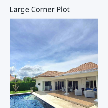
Large Corner Plot