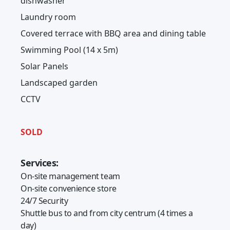
dishwasher
Laundry room
Covered terrace with BBQ area and dining table
Swimming Pool (14 x 5m)
Solar Panels
Landscaped garden
CCTV
SOLD
Services:
On-site management team
On-site convenience store
24/7 Security
Shuttle bus to and from city centrum (4 times a
day)