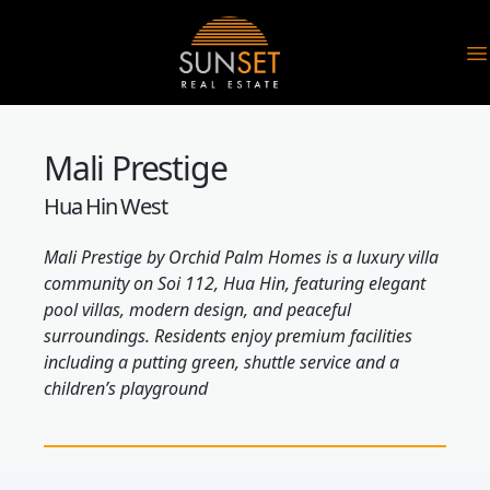
Sunset Real Estate
O
Mali Prestige
Hua Hin West
Mali Prestige by Orchid Palm Homes is a luxury villa
community on Soi 112, Hua Hin, featuring elegant
pool villas, modern design, and peaceful
surroundings. Residents enjoy premium facilities
including a putting green, shuttle service and a
children’s playground