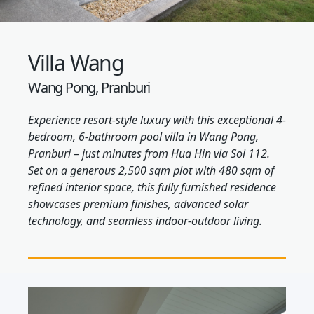
Villa Wang
Wang Pong, Pranburi
Experience resort-style luxury with this exceptional 4-
bedroom, 6-bathroom pool villa in Wang Pong,
Pranburi – just minutes from Hua Hin via Soi 112.
Set on a generous 2,500 sqm plot with 480 sqm of
refined interior space, this fully furnished residence
showcases premium finishes, advanced solar
technology, and seamless indoor-outdoor living.