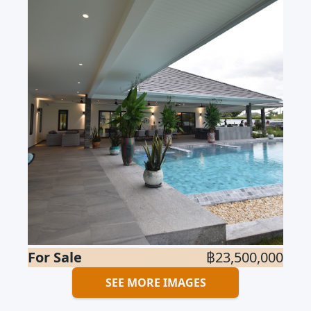
For Sale
฿23,500,000
SEE MORE IMAGES