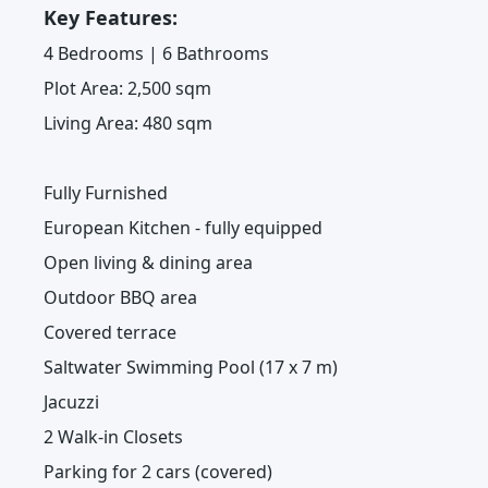
Key Features:
4 Bedrooms | 6 Bathrooms
Plot Area: 2,500 sqm
Living Area: 480 sqm
Fully Furnished
European Kitchen - fully equipped
Open living & dining area
Outdoor BBQ area
Covered terrace
Saltwater Swimming Pool (17 x 7 m)
Jacuzzi
2 Walk-in Closets
Parking for 2 cars (covered)