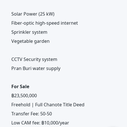
Solar Power (25 kW)
Fiber-optic high-speed internet
Sprinkler system
Vegetable garden
CCTV Security system
Pran Buri water supply
For Sale
฿23,500,000
Freehold | Full Chanote Title Deed
Transfer Fee: 50-50
Low CAM fee: ฿10,000/year