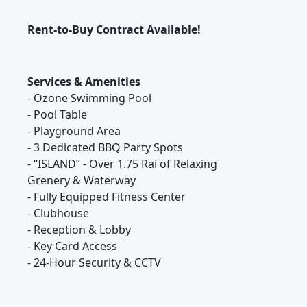
Rent-to-Buy Contract Available!
Services & Amenities
- Ozone Swimming Pool
- Pool Table
- Playground Area
- 3 Dedicated BBQ Party Spots
- “ISLAND” - Over 1.75 Rai of Relaxing
Grenery & Waterway
- Fully Equipped Fitness Center
- Clubhouse
- Reception & Lobby
- Key Card Access
- 24-Hour Security & CCTV