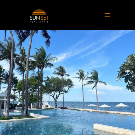
Sunset Real Estate
Open main 