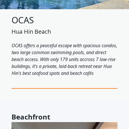
OCAS
Hua Hin Beach
OCAS offers a peaceful escape with spacious condos,
two large common swimming pools, and direct
beach access. With only 179 units accross 7 low-rise
buildings, it’s a private, laid-back retreat near Hua
Hin’s best seafood spots and beach cafés
Beachfront