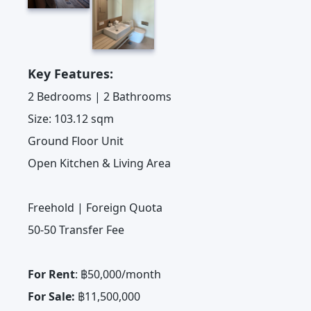
Key Features:
2 Bedrooms | 2 Bathrooms
Size: 103.12 sqm
Ground Floor Unit
Open Kitchen & Living Area
Freehold | Foreign Quota
50-50 Transfer Fee
For Rent
: ฿50,000/month
For Sale:
฿11,500,000