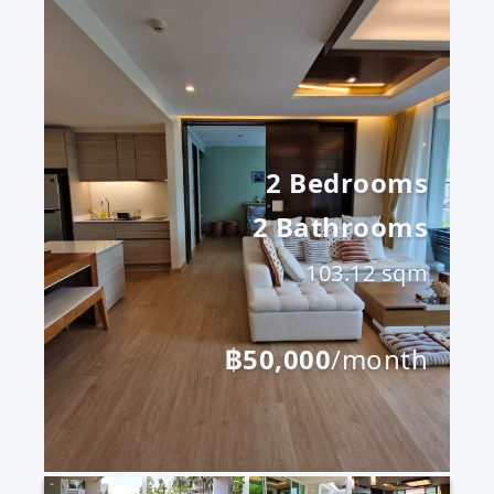
2 Bedrooms
2 Bathrooms
103.12 sqm
฿50,000
/month