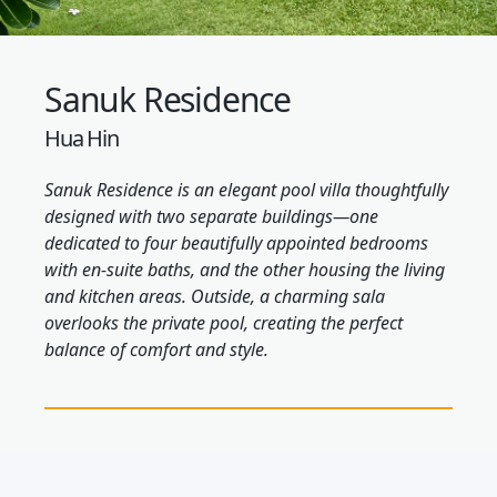
Sanuk Residence
Hua Hin
Sanuk Residence is an elegant pool villa thoughtfully
designed with two separate buildings—one
dedicated to four beautifully appointed bedrooms
with en-suite baths, and the other housing the living
and kitchen areas. Outside, a charming sala
overlooks the private pool, creating the perfect
balance of comfort and style.