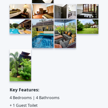
Key Features:
4 Bedrooms | 4 Bathrooms
+ 1 Guest Toilet