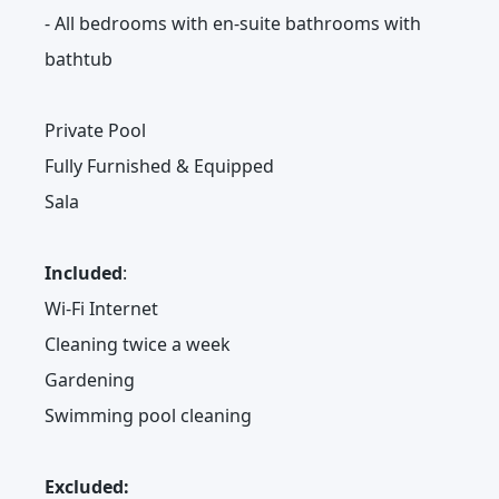
- All bedrooms with en-suite bathrooms with
bathtub
Private Pool
Fully Furnished & Equipped
Sala
Included
:
Wi-Fi Internet
Cleaning twice a week
Gardening
Swimming pool cleaning
Excluded: