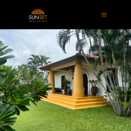
Sunset Real Estate
Open main 