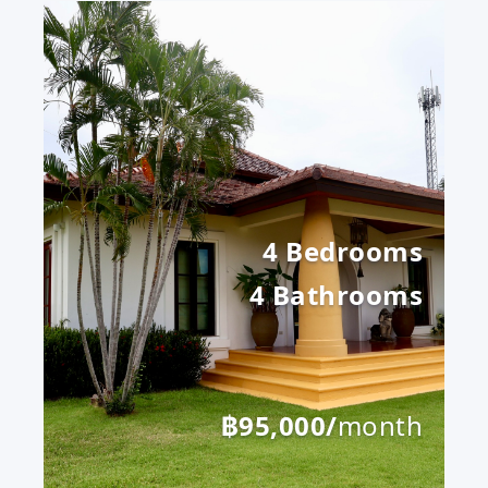
4 Bedrooms
4 Bathrooms
฿95,000/
month