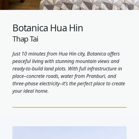
Botanica Hua Hin
Thap Tai
Just 10 minutes from Hua Hin city, Botanica offers
peaceful living with stunning mountain views and
ready-to-build land plots. With full infrastructure in
place–concrete roads, water from Pranburi, and
three-phase electricity–it’s the perfect place to create
your ideal home.