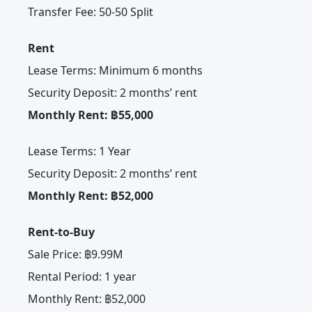
Transfer Fee: 50-50 Split
Rent
Lease Terms: Minimum 6 months
Security Deposit: 2 months’ rent
Monthly Rent: ฿55,000
Lease Terms: 1 Year
Security Deposit: 2 months’ rent
Monthly Rent: ฿52,000
Rent-to-Buy
Sale Price: ฿9.99M
Rental Period: 1 year
Monthly Rent: ฿52,000