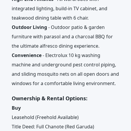
integrated lighting, build-in TV cabinet, and
teakwood dining table with 6 chair.
Outdoor Living
- Outdoor patio & garden
furniture with parasol and a charcoal BBQ for
the ultimate alfresco dining experience.
Convenience
- Electrolux 10 kg washing
machine and underground pest control piping,
and sliding mosquito nets on all open doors and
windows for a comfortable living environment.
Ownership & Rental Options:
Buy
Leasehold (Freehold Available)
Title Deed: Full Chanote (Red Garuda)