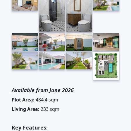
Available from June 2026
Plot Area:
484.4 sqm
Living Area:
233 sqm
Key Features: