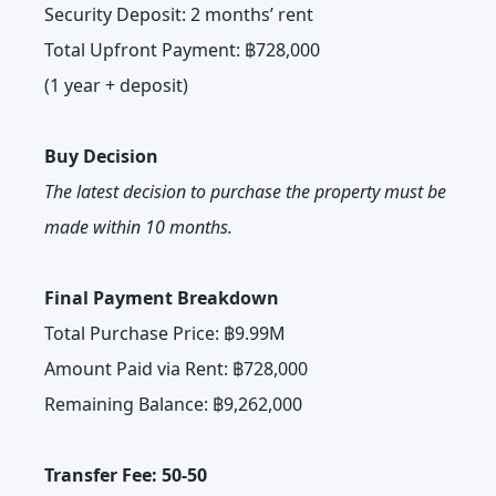
Security Deposit: 2 months’ rent
Total Upfront Payment: ฿728,000
(1 year + deposit)
Buy Decision
The latest decision to purchase the property must be
made within 10 months.
Final Payment Breakdown
Total Purchase Price: ฿9.99M
Amount Paid via Rent: ฿728,000
Remaining Balance: ฿9,262,000
Transfer Fee: 50-50