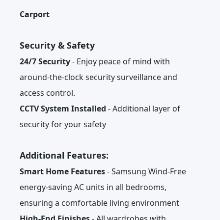
Carport
Security & Safety
24/7 Security
- Enjoy peace of mind with
around-the-clock security surveillance and
access control.
CCTV System Installed
- Additional layer of
security for your safety
Additional Features:
Smart Home Features
- Samsung Wind-Free
energy-saving AC units in all bedrooms,
ensuring a comfortable living environment
High-End Finishes
- All wardrobes with