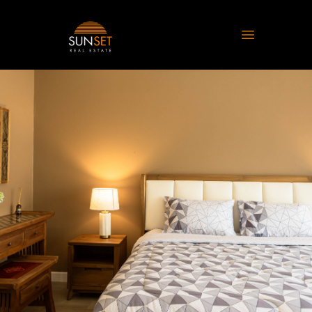
Sunset Real Estate
Open main 