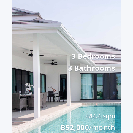
3 Bedrooms
3 Bathrooms
484.4 sqm
฿52,000
/month