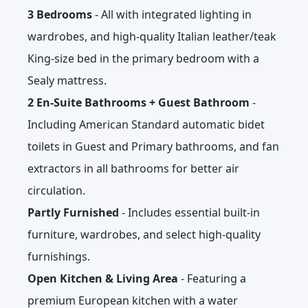
3 Bedrooms
- All with integrated lighting in
wardrobes, and high-quality Italian leather/teak
King-size bed in the primary bedroom with a
Sealy mattress.
2 En-Suite Bathrooms + Guest Bathroom
-
Including American Standard automatic bidet
toilets in Guest and Primary bathrooms, and fan
extractors in all bathrooms for better air
circulation.
Partly Furnished
- Includes essential built-in
furniture, wardrobes, and select high-quality
furnishings.
Open Kitchen & Living Area
- Featuring a
premium European kitchen with a water