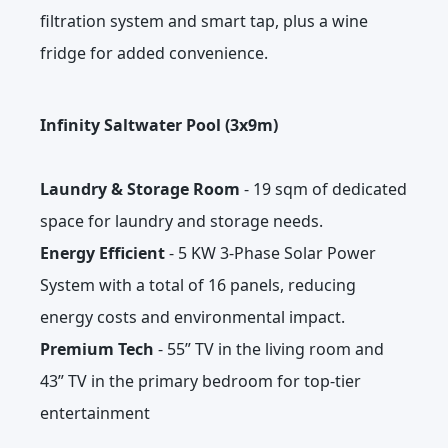
filtration system and smart tap, plus a wine
fridge for added convenience.
Infinity Saltwater Pool (3x9m)
Laundry & Storage Room
- 19 sqm of dedicated
space for laundry and storage needs.
Energy Efficient
- 5 KW 3-Phase Solar Power
System with a total of 16 panels, reducing
energy costs and environmental impact.
Premium Tech
- 55” TV in the living room and
43” TV in the primary bedroom for top-tier
entertainment