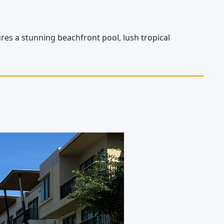
es a stunning beachfront pool, lush tropical