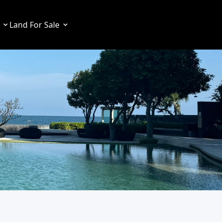
Land For Sale