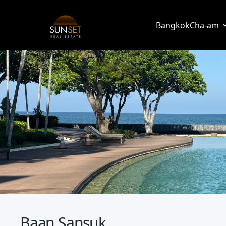
Sunset Real Estate
Bangkok
Cha-am
Baan Sansuk