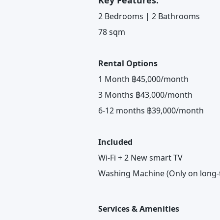
Key Features:
2 Bedrooms | 2 Bathrooms
78 sqm
Rental Options
1 Month ฿45,000/month
3 Months ฿43,000/month
6-12 months ฿39,000/month
Included
Wi-Fi + 2 New smart TV
Washing Machine (Only on long-
Services & Amenities