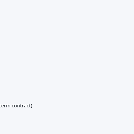
term contract)