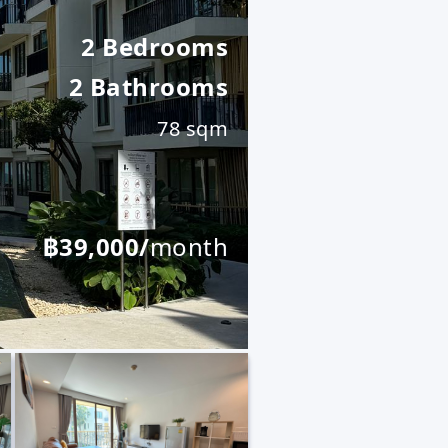
2 Bedrooms
2 Bathrooms
78 sqm
฿39,000/
month