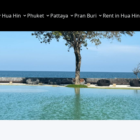
Hua Hin
Phuket
Pattaya
Pran Buri
Rent in Hua Hin