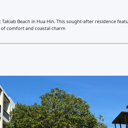
akiab Beach in Hua Hin. This sought-after residence featur
d of comfort and coastal charm