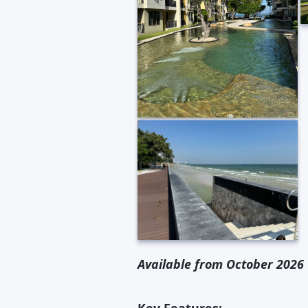
Available from October 2026