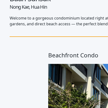
Nong Kae, Hua Hin
Welcome to a gorgeous condominium located right at T
gardens, and direct beach access — the perfect blen
Beachfront Condo