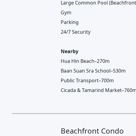
Large Common Pool (Beachfront
Gym
Parking
24/7 Security
Nearby
Hua Hin Beach–270m
Baan Suan Sra School–530m
Public Transport–700m
Cicada & Tamarind Market–760
Beachfront Condo